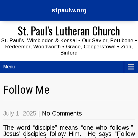
stpaulw.org
St. Paul's Lutheran Church
St. Paul’s, Wimbledon & Kensal • Our Savior, Pettibone •
Redeemer, Woodworth • Grace, Cooperstown • Zion,
Binford
Menu
Follow Me
July 1, 2025
|
No Comments
The word “disciple” means “one who follows.”
Jesus’ disciples follow Him. He says “Follow