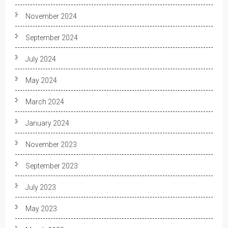
November 2024
September 2024
July 2024
May 2024
March 2024
January 2024
November 2023
September 2023
July 2023
May 2023