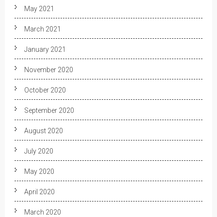
May 2021
March 2021
January 2021
November 2020
October 2020
September 2020
August 2020
July 2020
May 2020
April 2020
March 2020