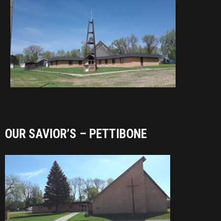
OUR SAVIOR’S – PETTIBONE