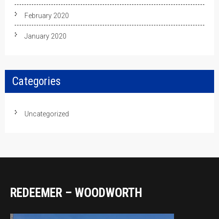
February 2020
January 2020
Categories
Uncategorized
REDEEMER – WOODWORTH