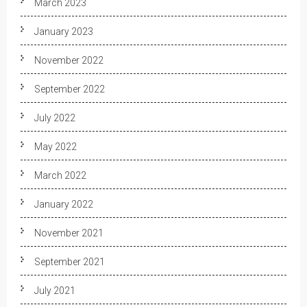
March 2023
January 2023
November 2022
September 2022
July 2022
May 2022
March 2022
January 2022
November 2021
September 2021
July 2021