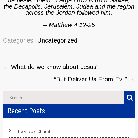
he healed them. Large crowds from Galilee,
the Decapolis, Jerusalem, Judea and the region
across the Jordan followed him.
– Matthew 4:12-25
Categories:
Uncategorized
Post
←
What do we know about Jesus?
navigation
“But Deliver Us From Evil”
→
Recent Posts
The Visible Church