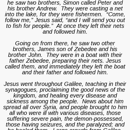
he saw two brothers, Simon called Peter and
his brother Andrew. They were casting a net
into the lake, for they were fishermen. “Come,
follow me,” Jesus said, “and I will send you out
to fish for people.” At once they left their nets
and followed him.
Going on from there, he saw two other
brothers, James son of Zebedee and his
brother John. They were in a boat with their
father Zebedee, preparing their nets. Jesus
called them, and immediately they left the boat
and their father and followed him.
Jesus went throughout Galilee, teaching in their
synagogues, proclaiming the good news of the
kingdom, and healing every disease and
sickness among the people. News about him
spread all over Syria, and people brought to him
all who were ill with various diseases, those
suffering severe pain, the demon-possessed,
those having seizures, and the paralyzed; and