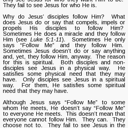
They fail to see Jesus for who He is.
Why do Jesus’ disciples follow Him? What
does Jesus do or say that compels, impels or
propels His disciples to follow Him?
Sometimes He does a miracle and they follow
Him (see
Luke 5:1-11
). Sometimes He only
says “Follow Me” and they follow Him.
Sometimes Jesus doesn’t do or say anything
and, yet, they follow Him, anyway. The reason
for this is spiritual. Both disciples and non-
disciples see Jesus in a physical way. He
satisfies some physical need that they may
have. Only disciples see Jesus in a spiritual
way. For them, He satisfies some spiritual
need that they may have.
Although Jesus says “Follow Me” to some
whom He meets, He doesn’t say “Follow Me”
to everyone He meets. This doesn’t mean that
everyone cannot follow Him. They can. They
choose not to. They fail to see Jesus in the