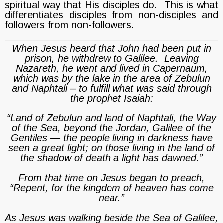
spiritual way that His disciples do. This is what
differentiates disciples from non-disciples and
followers from non-followers.
When Jesus heard that John had been put in
prison, he withdrew to Galilee. Leaving
Nazareth, he went and lived in Capernaum,
which was by the lake in the area of Zebulun
and Naphtali – to fulfill what was said through
the prophet Isaiah:
“Land of Zebulun and land of Naphtali, the Way
of the Sea, beyond the Jordan, Galilee of the
Gentiles — the people living in darkness have
seen a great light; on those living in the land of
the shadow of death a light has dawned.”
From that time on Jesus began to preach,
“Repent, for the kingdom of heaven has come
near.”
As Jesus was walking beside the Sea of Galilee,