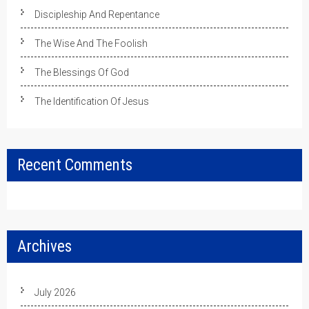
Discipleship And Repentance
The Wise And The Foolish
The Blessings Of God
The Identification Of Jesus
Recent Comments
Archives
July 2026