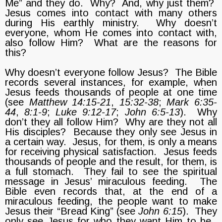
Me” and they do. Why? And, why just them?
Jesus comes into contact with many others
during His earthly ministry. Why doesn’t
everyone, whom He comes into contact with,
also follow Him? What are the reasons for
this?
Why doesn’t everyone follow Jesus? The Bible
records several instances, for example, when
Jesus feeds thousands of people at one time
(see
Matthew 14:15-21
,
15:32-38
;
Mark 6:35-
44
,
8:1-9
;
Luke 9:12-17
;
John 6:5-13
). Why
don’t they all follow Him? Why are they not all
His disciples? Because they only see Jesus in
a certain way. Jesus, for them, is only a means
for receiving physical satisfaction. Jesus feeds
thousands of people and the result, for them, is
a full stomach. They fail to see the spiritual
message in Jesus’ miraculous feeding. The
Bible even records that, at the end of a
miraculous feeding, the people want to make
Jesus their “Bread King” (see
John 6:15
). They
only see Jesus for who they want Him to be.