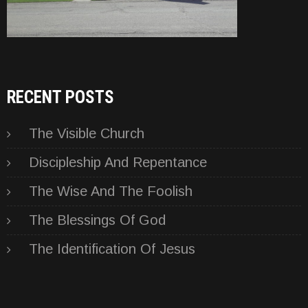
RECENT POSTS
The Visible Church
Discipleship And Repentance
The Wise And The Foolish
The Blessings Of God
The Identification Of Jesus