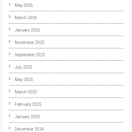
May 2026
March 2026
January 2026
November 2025
September 2025
July 2025
May 2025
March 2025
February 2025
January 2025
December 2024