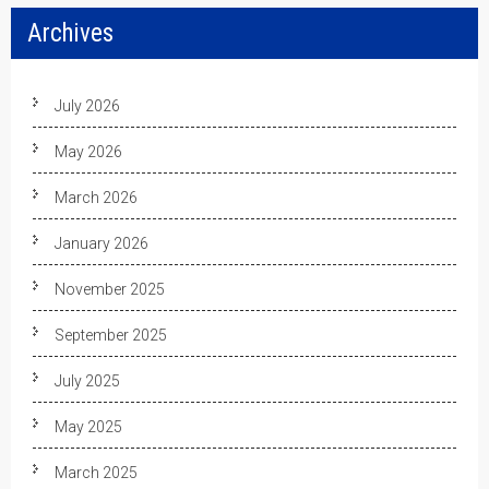
Archives
July 2026
May 2026
March 2026
January 2026
November 2025
September 2025
July 2025
May 2025
March 2025