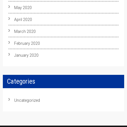
May 2020
April 2020
March 2020
February 2020
January 2020
Categories
Uncategorized