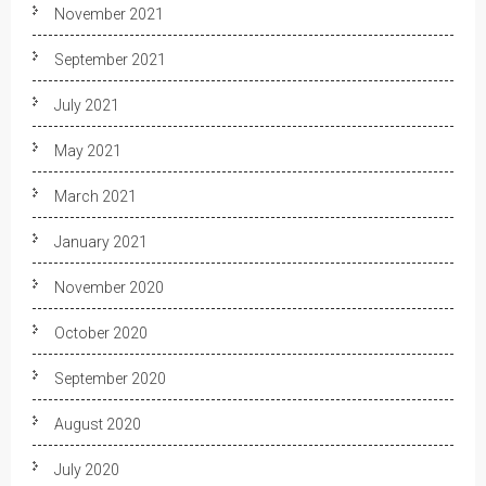
November 2021
September 2021
July 2021
May 2021
March 2021
January 2021
November 2020
October 2020
September 2020
August 2020
July 2020