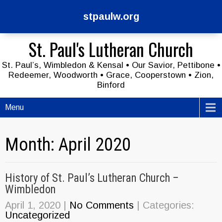
stpaulw.org
St. Paul's Lutheran Church
St. Paul’s, Wimbledon & Kensal • Our Savior, Pettibone •
Redeemer, Woodworth • Grace, Cooperstown • Zion,
Binford
Menu
Month:
April 2020
History of St. Paul’s Lutheran Church –
Wimbledon
April 1, 2020
|
No Comments
| Categories:
Uncategorized