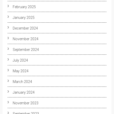
February 2025
January 2025
December 2024
November 2024
September 2024
July 2024
May 2024
March 2024
January 2024
November 2023
September 2023