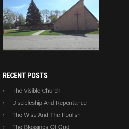
RECENT POSTS
The Visible Church
Discipleship And Repentance
The Wise And The Foolish
The Blessings Of God