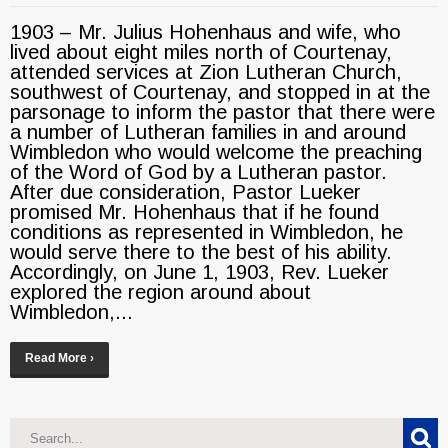
1903 – Mr. Julius Hohenhaus and wife, who
lived about eight miles north of Courtenay,
attended services at Zion Lutheran Church,
southwest of Courtenay, and stopped in at the
parsonage to inform the pastor that there were
a number of Lutheran families in and around
Wimbledon who would welcome the preaching
of the Word of God by a Lutheran pastor.
After due consideration, Pastor Lueker
promised Mr. Hohenhaus that if he found
conditions as represented in Wimbledon, he
would serve there to the best of his ability.
Accordingly, on June 1, 1903, Rev. Lueker
explored the region around about
Wimbledon,...
Read More ›