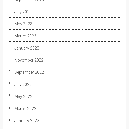
July 2023
May 2023
March 2023
January 2023
November 2022
September 2022
July 2022
May 2022
March 2022
January 2022