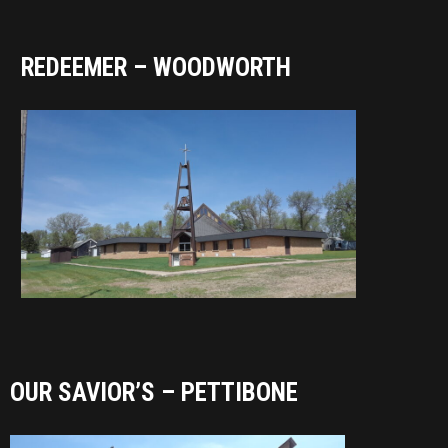
REDEEMER – WOODWORTH
OUR SAVIOR’S – PETTIBONE