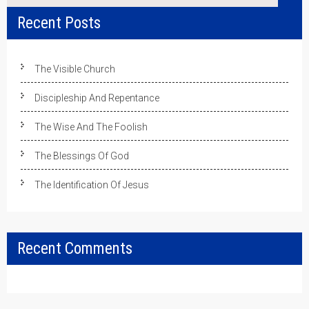
Recent Posts
The Visible Church
Discipleship And Repentance
The Wise And The Foolish
The Blessings Of God
The Identification Of Jesus
Recent Comments