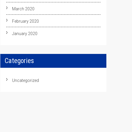
March 2020
February 2020
January 2020
Categories
Uncategorized