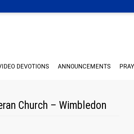
VIDEO DEVOTIONS
ANNOUNCEMENTS
PRAY
theran Church – Wimbledon