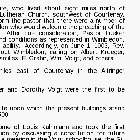
e, who lived about eight miles north of
 Lutheran Church, southwest of Courtenay,
orm the pastor that there were a number of
don who would welcome the preaching of the
After due consideration, Pastor Lueker
nd conditions as represented in Wimbledon,
 ability. Accordingly, on June 1, 1903, Rev.
out Wimbledon, calling on Albert Krueger,
amilies, F. Grahn, Wm. Voigt, and others
les east of Courtenay in the Altringer
r and Dorothy Voigt were the first to be
ite upon which the present buildings stand
500
me of Louis Kuhlmann and took the first
ion by discussing a constitution for future
a meeting in the Voigt schoolhouse, the St.