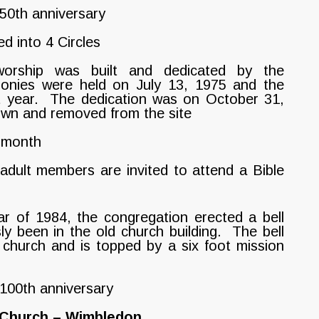
50th anniversary
d into 4 Circles
rship was built and dedicated by the
onies were held on July 13, 1975 and the
t year. The dedication was on October 31,
own and removed from the site
 month
ult members are invited to attend a Bible
r of 1984, the congregation erected a bell
ly been in the old church building. The bell
 church and is topped by a six foot mission
 100th anniversary
n Church – Wimbledon