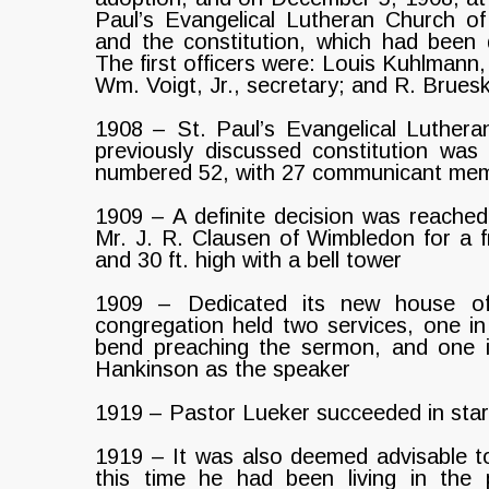
Paul’s Evangelical Lutheran Church o
and the constitution, which had bee
The first officers were: Louis Kuhlmann, 
Wm. Voigt, Jr., secretary; and R. Bruesk
1908 – St. Paul’s Evangelical Luther
previously discussed constitution wa
numbered 52, with 27 communicant me
1909 – A definite decision was reached,
Mr. J. R. Clausen of Wimbledon for a fr
and 30 ft. high with a bell tower
1909 – Dedicated its new house o
congregation held two services, one i
bend preaching the sermon, and one i
Hankinson as the speaker
1919 – Pastor Lueker succeeded in sta
1919 – It was also deemed advisable t
this time he had been living in the