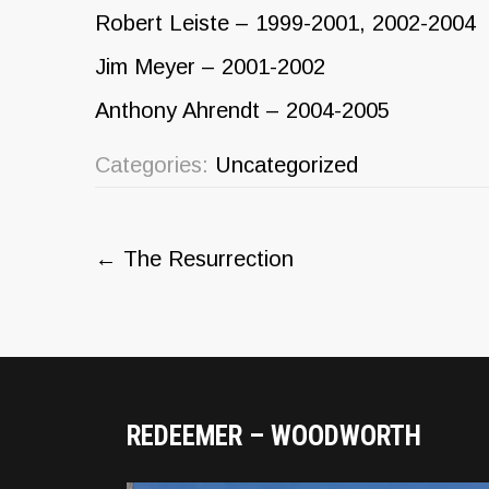
Robert Leiste – 1999-2001, 2002-2004
Jim Meyer – 2001-2002
Anthony Ahrendt – 2004-2005
Categories:
Uncategorized
Post
←
The Resurrection
navigation
REDEEMER – WOODWORTH