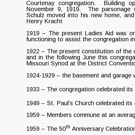
Courtenay congregation. Building o
November 9, 1919. The parsonage 
Schulz moved into his new home, and
Henry Kracht
1919 – The present Ladies Aid was or
functioning to assist the congregation i
1922 – The present constitution of the
and in the following June this congreg
Missouri Synod at the District Convent
1924-1929 – the basement and garage w
1933 – The congregation celebrated its
1949 – St. Paul’s Church celebrated its
1959 – Members commune at an average r
th
1959 – The 50
Anniversary Celebration