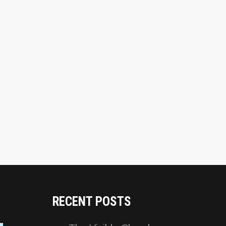
RECENT POSTS