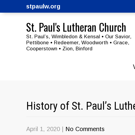
stpaulw.org
St. Paul's Lutheran Church
St. Paul’s, Wimbledon & Kensal • Our Savior,
Pettibone • Redeemer, Woodworth • Grace,
Cooperstown • Zion, Binford
History of St. Paul’s Lu
April 1, 2020
|
No Comments