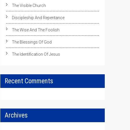
The Visible Church
Discipleship And Repentance
The Wise And The Foolish
The Blessings Of God
The Identification Of Jesus
Recent Comments
Archives