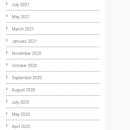
July 2021
May 2021
March 2021
January 2021
November 2020
October 2020
September 2020
August 2020
July 2020
May 2020
April 2020