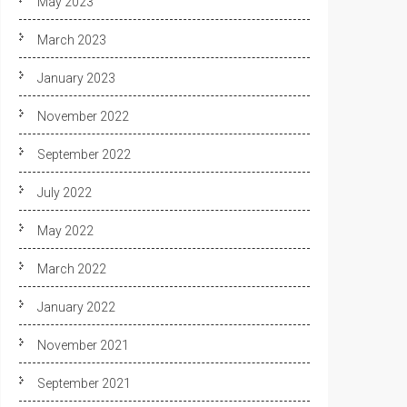
May 2023
March 2023
January 2023
November 2022
September 2022
July 2022
May 2022
March 2022
January 2022
November 2021
September 2021