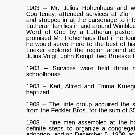
1903 – Mr. Julius Hohenhaus and wif
Courtenay, attended services at Zion
and stopped in at the parsonage to inf
Lutheran families in and around Wimble
Word of God by a Lutheran pastor. 
promised Mr. Hohenhaus that if he fou
he would serve there to the best of his
Lueker explored the region around ab
Julius Voigt, John Kempf, two Brueske f
1903 – Services were held three mi
schoolhouse
1903 – Karl, Alfred and Emma Kruege
baptized
1908 – The little group acquired the s
from the Feckler Bros. for the sum of $
1908 – nine men assembled at the ho
definite steps to organize a congregat
adoption, and on December 5, 1908, at 