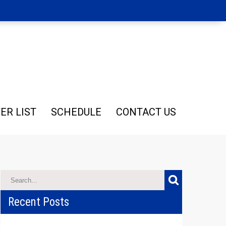
ER LIST
SCHEDULE
CONTACT US
Recent Posts