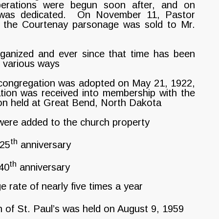
perations were begun soon after, and on
was dedicated. On November 11, Pastor
 the Courtenay parsonage was sold to Mr.
ganized and ever since that time has been
n various ways
 congregation was adopted on May 21, 1922,
ation was received into membership with the
ion held at Great Bend, North Dakota
ere added to the church property
th
 25
anniversary
th
 40
anniversary
ate of nearly five times a year
 of St. Paul’s was held on August 9, 1959