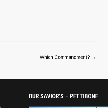
Which Commandment?
→
OUR SAVIOR’S – PETTIBONE