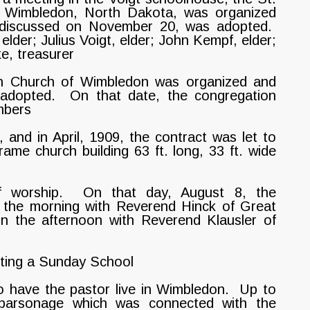
f Wimbledon, North Dakota, was organized
n discussed on November 20, was adopted.
elder; Julius Voigt, elder; John Kempf, elder;
e, treasurer
an Church of Wimbledon was organized and
s adopted. On that date, the congregation
mbers
 and in April, 1909, the contract was let to
ame church building 63 ft. long, 33 ft. wide
f worship. On that day, August 8, the
n the morning with Reverend Hinck of Great
n the afternoon with Reverend Klausler of
rting a Sunday School
o have the pastor live in Wimbledon. Up to
 parsonage which was connected with the