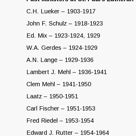
C.H. Lueker – 1903-1917
John F. Schulz – 1918-1923
Ed. Mix – 1923-1924, 1929
W.A. Gerdes – 1924-1929
A.N. Lange – 1929-1936
Lambert J. Mehl – 1936-1941
Clem Mehl – 1941-1950
Laatz – 1950-1951
Carl Fischer – 1951-1953
Fred Riedel – 1953-1954
Edward J. Rutter – 1954-1964