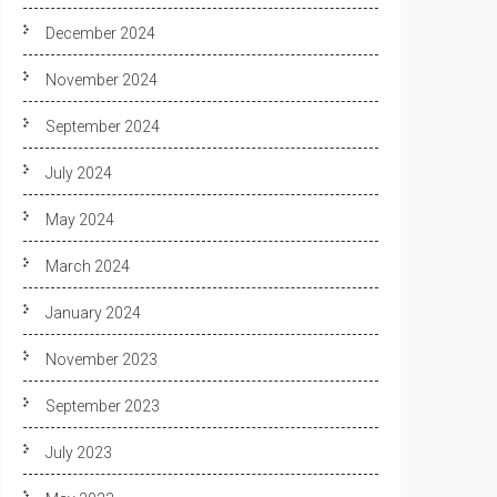
December 2024
November 2024
September 2024
July 2024
May 2024
March 2024
January 2024
November 2023
September 2023
July 2023