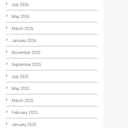
July 2026
May 2026
March 2026
January 2026
November 2025
September 2025
July 2025
May 2025
March 2025
February 2025
January 2025