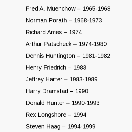
Fred A. Muenchow – 1965-1968
Norman Porath – 1968-1973
Richard Ames – 1974
Arthur Patscheck – 1974-1980
Dennis Huntington – 1981-1982
Henry Friedrich – 1983
Jeffrey Harter – 1983-1989
Harry Dramstad – 1990
Donald Hunter – 1990-1993
Rex Longshore – 1994
Steven Haag – 1994-1999