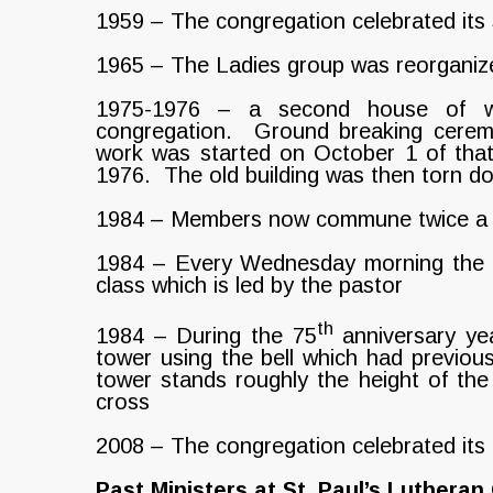
1959 – The congregation celebrated its 
1965 – The Ladies group was reorganize
1975-1976 – a second house of wo
congregation. Ground breaking cerem
work was started on October 1 of tha
1976. The old building was then torn d
1984 – Members now commune twice a
1984 – Every Wednesday morning the ad
class which is led by the pastor
th
1984 – During the 75
anniversary yea
tower using the bell which had previous
tower stands roughly the height of the
cross
2008 – The congregation celebrated its
Past Ministers at St. Paul’s Luthera