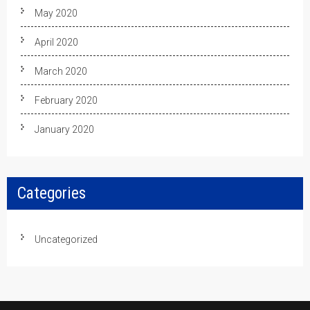
May 2020
April 2020
March 2020
February 2020
January 2020
Categories
Uncategorized