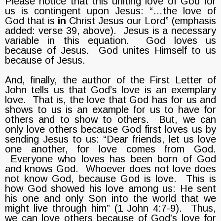
Please notice that this uniting love of God for
us is contingent upon Jesus: “…the love of
God that is
in
Christ Jesus our Lord” (emphasis
added: verse 39, above). Jesus is a necessary
variable in this equation. God loves us
because of Jesus. God unites Himself to us
because of Jesus.
And, finally, the author of the First Letter of
John tells us that God’s love is an exemplary
love. That is, the love that God has for us and
shows to us is an example for us to have for
others and to show to others. But, we can
only love others because God first loves us by
sending Jesus to us: “Dear friends, let us love
one another, for love comes from God.
Everyone who loves has been born of God
and knows God. Whoever does not love does
not know God, because God is love. This is
how God showed his love among us: He sent
his one and only Son into the world that we
might live through him” (1 John 4:7-9). Thus,
we can love others because of God’s love for