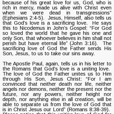
because of his great love for us, God, who is
rich in mercy, made us alive with Christ even
when we were dead in transgressions”
(Ephesians 2:4-5). Jesus, Himself, also tells us
that God’s love is a sacrificing love. He says
this to Nicodemus in John’s Gospel: “For God
so loved the world that he gave his one and
only Son, that whoever believes in him shall not
perish but have eternal life” (John 3:16). The
sacrificing love of God the Father sends His
Son, Jesus, to us to take our sins away.
The Apostle Paul, again, tells us in his letter to
the Romans that God’s love is a uniting love.
The love of God the Father unites us to Him
through His Son, Jesus Christ: “For I am
convinced that neither death nor life, neither
angels nor demons, neither the present nor the
future, nor any powers, neither height nor
depth, nor anything else in all creation, will be
able to separate us from the love of God that
is in Christ Jesus our Lord” (Romans 8:38-39).