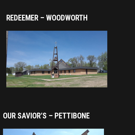
REDEEMER – WOODWORTH
OUR SAVIOR’S – PETTIBONE