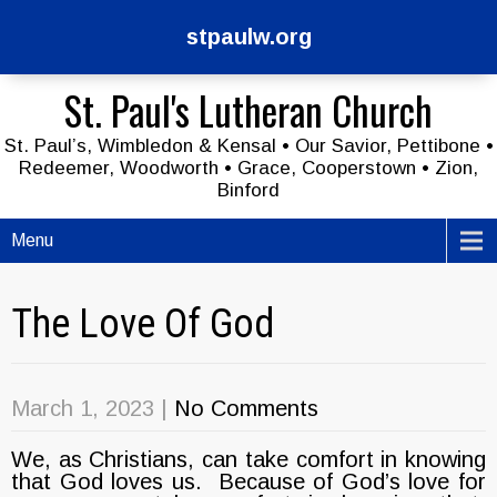
stpaulw.org
St. Paul's Lutheran Church
St. Paul’s, Wimbledon & Kensal • Our Savior, Pettibone •
Redeemer, Woodworth • Grace, Cooperstown • Zion,
Binford
Menu
The Love Of God
March 1, 2023
|
No Comments
We, as Christians, can take comfort in knowing
that God loves us. Because of God’s love for