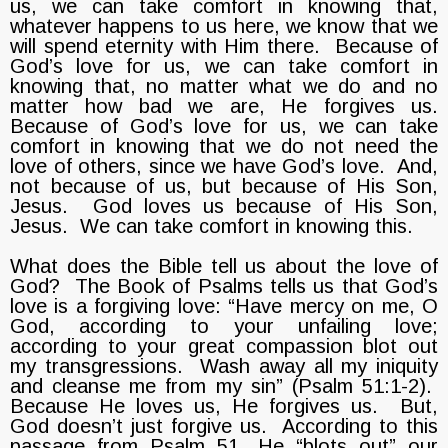
us, we can take comfort in knowing that,
whatever happens to us here, we know that we
will spend eternity with Him there. Because of
God’s love for us, we can take comfort in
knowing that, no matter what we do and no
matter how bad we are, He forgives us.
Because of God’s love for us, we can take
comfort in knowing that we do not need the
love of others, since we have God’s love. And,
not because of us, but because of His Son,
Jesus. God loves us because of His Son,
Jesus. We can take comfort in knowing this.
What does the Bible tell us about the love of
God? The Book of Psalms tells us that God’s
love is a forgiving love: “Have mercy on me, O
God, according to your unfailing love;
according to your great compassion blot out
my transgressions. Wash away all my iniquity
and cleanse me from my sin” (Psalm 51:1-2).
Because He loves us, He forgives us. But,
God doesn’t just forgive us. According to this
passage from Psalm 51, He “blots out” our