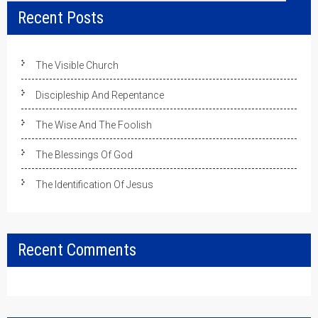
Recent Posts
The Visible Church
Discipleship And Repentance
The Wise And The Foolish
The Blessings Of God
The Identification Of Jesus
Recent Comments