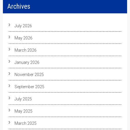
Archives
July 2026
May 2026
March 2026
January 2026
November 2025
September 2025
July 2025
May 2025
March 2025