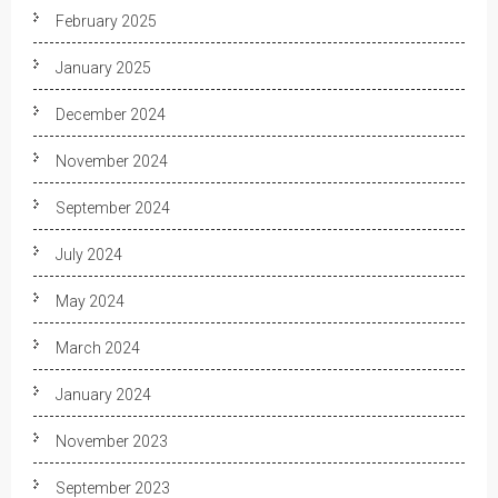
February 2025
January 2025
December 2024
November 2024
September 2024
July 2024
May 2024
March 2024
January 2024
November 2023
September 2023