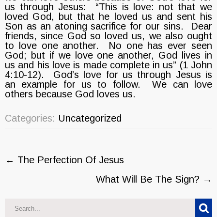
us through Jesus: “This is love: not that we
loved God, but that he loved us and sent his
Son as an atoning sacrifice for our sins. Dear
friends, since God so loved us, we also ought
to love one another. No one has ever seen
God; but if we love one another, God lives in
us and his love is made complete in us” (1 John
4:10-12). God’s love for us through Jesus is
an example for us to follow. We can love
others because God loves us.
Categories:
Uncategorized
Post
←
The Perfection Of Jesus
navigation
What Will Be The Sign?
→