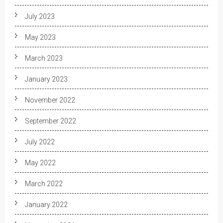
July 2023
May 2023
March 2023
January 2023
November 2022
September 2022
July 2022
May 2022
March 2022
January 2022