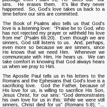
sins. He erases them. It’s like they never
happened. So, God’s love takes us back to a
time before our sins are committed.
The Book of Psalms also tells us that God’s
love is a listening love: “Praise be to God, who
has not rejected my prayer or withheld his love
from me” (Psalm 66:20). Even though we are
sinners, God still listens to us. And, perhaps,
even more so because we are sinners, since
He knows that we need Him. Whenever we
communicate with Him, He hears us. We can
take comfort in knowing that God always hears
us when we pray to Him.
The Apostle Paul tells us in his letters to the
Romans and the Ephesians that God’s love is a
sacrificing love. God the Father, because of
His love for us, is willing to sacrifice His Son,
Jesus Christ, for our sins: “God demonstrates
his own love for us in this: While we were still
sinners, Christ died for us” (Romans 5:8); “…