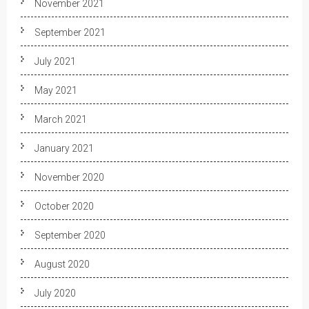
November 2021
September 2021
July 2021
May 2021
March 2021
January 2021
November 2020
October 2020
September 2020
August 2020
July 2020