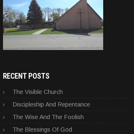
RECENT POSTS
The Visible Church
Discipleship And Repentance
The Wise And The Foolish
The Blessings Of God